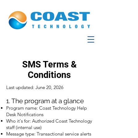
SMS Terms &
Conditions
Last updated: June 20, 2026
1. The program at a glance
Program name: Coast Technology Help
Desk Notifications
Who it's for: Authorized Coast Technology
staff (internal use)
Message type: Transactional service alerts