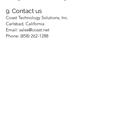
9. Contact us
Coast Technology Solutions, Inc.
Carlsbad, California
Email: sales@coast.net
Phone: (858) 262-1288