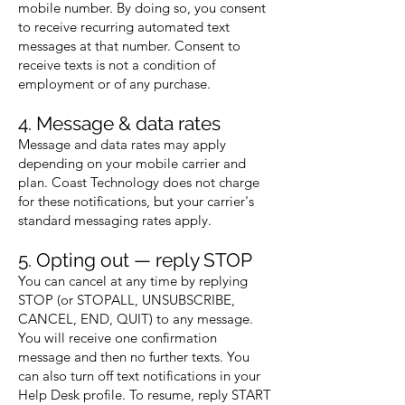
mobile number. By doing so, you consent
to receive recurring automated text
messages at that number. Consent to
receive texts is not a condition of
employment or of any purchase.
4. Message & data rates
Message and data rates may apply
depending on your mobile carrier and
plan. Coast Technology does not charge
for these notifications, but your carrier's
standard messaging rates apply.
5. Opting out — reply STOP
You can cancel at any time by replying
STOP (or STOPALL, UNSUBSCRIBE,
CANCEL, END, QUIT) to any message.
You will receive one confirmation
message and then no further texts. You
can also turn off text notifications in your
Help Desk profile. To resume, reply START