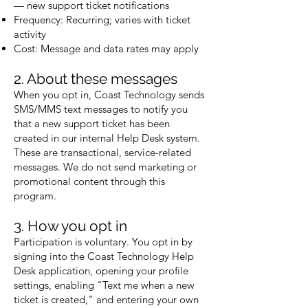
— new support ticket notifications
Frequency: Recurring; varies with ticket
activity
Cost: Message and data rates may apply
2. About these messages
When you opt in, Coast Technology sends
SMS/MMS text messages to notify you
that a new support ticket has been
created in our internal Help Desk system.
These are transactional, service-related
messages. We do not send marketing or
promotional content through this
program.
3. How you opt in
Participation is voluntary. You opt in by
signing into the Coast Technology Help
Desk application, opening your profile
settings, enabling "Text me when a new
ticket is created," and entering your own