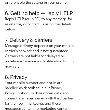
or re-enable the setting in your profile.
6. Getting help — reply HELP
Reply HELP (or INFO) to any message for
assistance, or contact us using the details
below.
7. Delivery & carriers
Message delivery depends on your mobile
carrier's network and is not guaranteed.
Carriers are not liable for delayed or
undelivered messages. Notification timing
may vary.
8. Privacy
Your mobile number and opt-in are
handled as described in our Privacy
Policy. In short: mobile opt-in data and
consent are never shared with third parties
for their own marketing, and these
messages contain no marketing content.